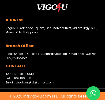
Other
Categories
ADDRESS:
Search
By
Regus 5F, Adriatico Square, Gen. Malvar Street, Malate Brgy. 699,
Manila City, Philippines.
Country
Branch Office:
Used
Block 64, Lot 9-C, Peso st., Northfairview Park, Novaliches, Quezon
Cars
City, Philippines.
About
CONTACT
Tel : +666 3165 5510
Us
FAX: +662 810 8118
Email : vigobangkok@gmail.com
Our
Team
© 2026 lhd.vigo4u.com LTD. All Rights Reserved.
How