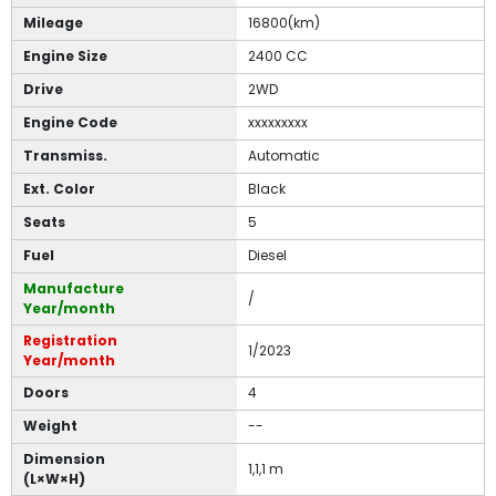
Mileage
16800(km)
Engine Size
2400 CC
Drive
2WD
Engine Code
xxxxxxxxx
Transmiss.
Automatic
Ext. Color
Black
Seats
5
Fuel
Diesel
Manufacture
/
Year/month
Registration
1/2023
Year/month
Doors
4
Weight
--
Dimension
1,1,1 m
(L×W×H)