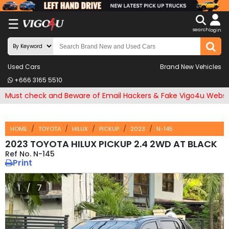
X
☰
search
LOG
login
IN
ENDOR-
Used Cars
Brand New Vehicles
G IN
+666 3165 5510
Search
Must check and Beware of Email Hackers & Fake Vigo4u Websi
By
Make
HOME
TOYOTA
HILUX
PICKUP
2023
N-145
Search
2023 TOYOTA HILUX PICKUP 2.4 2WD AT BLACK
N-145
By
Print
Price
1 / 7
Other
Categories