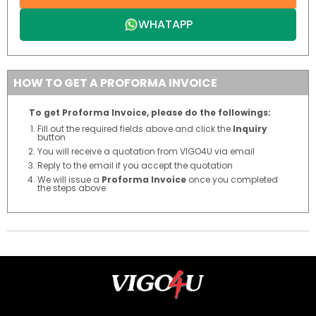
WHATAPP
HOW TO GET A PROFORMA INVOICE
To get Proforma Invoice, please do the followings:
Fill out the required fields above and click the
Inquiry
button
You will receive a quotation from VIGO4U via email
Reply to the email if you accept the quotation
We will issue a
Proforma Invoice
once you completed
the steps above