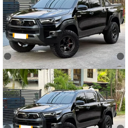
Other
Categories
Search
By
Country
Used
Cars
About
Us
Our
Team
How