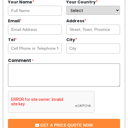
Your Name
*
Your Country
*
Email
*
Address
*
Tel
*
City
*
Comment
*
GET A PRICE QUOTE NOW