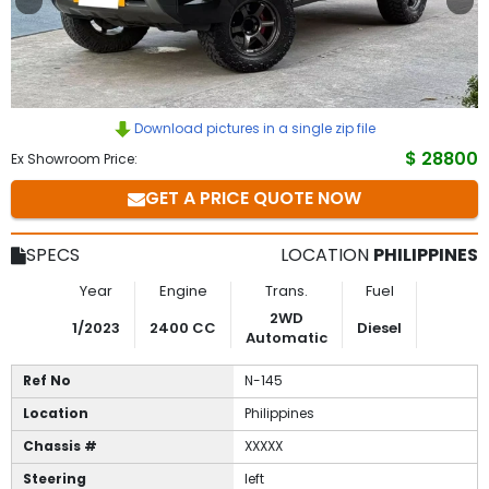
to
Buy
Contact
Download pictures in a single zip file
$ 28800
Ex Showroom Price:
Us
GET A PRICE QUOTE NOW
SPECS
LOCATION
PHILIPPINES
Year
Engine
Trans.
Fuel
2WD
1/2023
2400 CC
Diesel
Automatic
Ref No
N-145
Location
Philippines
Chassis #
XXXXX
Steering
left