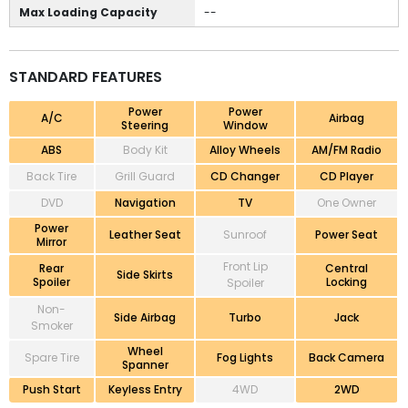
Max Loading Capacity
--
STANDARD FEATURES
Power
Power
A/C
Airbag
Steering
Window
ABS
Body Kit
Alloy Wheels
AM/FM Radio
Back Tire
Grill Guard
CD Changer
CD Player
DVD
Navigation
TV
One Owner
Power
Leather Seat
Sunroof
Power Seat
Mirror
Front Lip
Rear
Central
Side Skirts
Spoiler
Locking
Spoiler
Non-
Side Airbag
Turbo
Jack
Smoker
Wheel
Spare Tire
Fog Lights
Back Camera
Spanner
Push Start
Keyless Entry
4WD
2WD