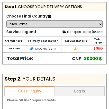
Step 1.
CHOOSE YOUR DELIVERY OPTIONS
Choose Final Country
Service Legend
Transport to port (RORO)
Total
Arrival Port
Delivery Destination
Service Details
Price
$ 1500
TACOMA
TACOMA (port)
Total Price:
CNF
30300 $
Step 2.
YOUR DETAILS
Log In
Guest Inquiry
Please fill the
*
required fields.